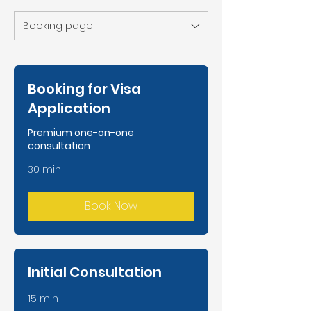
Booking page
Booking for Visa
Application
Premium one-on-one
consultation
30 min
Book Now
Initial Consultation
15 min