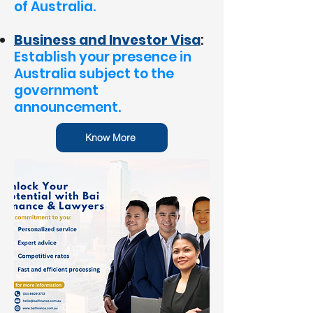
of Australia.
Business and Investor Visa
:
Establish your presence in
Australia subject to the
government
announcement.
Know More