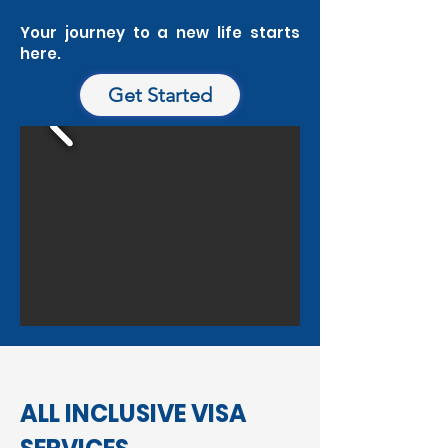
Your journey to a new life starts
here.
Get Started
ALL INCLUSIVE VISA