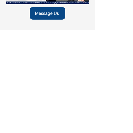
Message Us