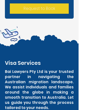
Request to Book
Visa Services
Bai Lawyers Pty Ltd is your trusted
partner in navigating the
Australian migration landscape.
We assist individuals and families
around the globe in making a
smooth transition to Australia. Let
us guide you through the process
tailored to your needs.