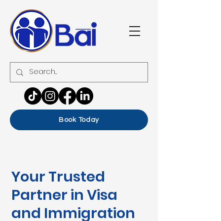
Book Today
Your Trusted
Partner in Visa
and Immigration