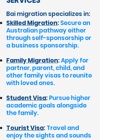
SERVICES
Bai migration specializes in
:
Skilled Migration
:
Secure an
Australian pathway either
through self-sponsorship or
a business sponsorship.
Family Migration
:
Apply for
partner, parent, child, and
other family visas to reunite
with loved ones.
Student Visa
:
Pursue higher
academic goals alongside
the family.
Tourist Visa
:
Travel and
enjoy the sights and sounds