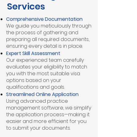
Services
Comprehensive Documentation
We guide you meticulously through
the process of gathering and
preparing all required documents,
ensuring every detail is in place.
Expert Skill Assessment
Our experienced team carefully
evaluates your eligibility to match
you with the most suitable visa
options based on your
qualifications and goals.
Streamlined Online Application
Using advanced practice
management software, we simplify
the application process—making it
easier and more efficient for you
to submit your documents.