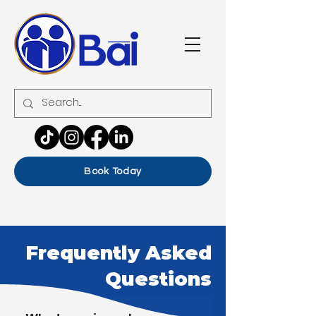
Book Today
Frequently Asked
Questions