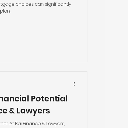
tgage choices can significantly
plan.
nancial Potential
ce & Lawyers
tner At Bai Finance & Lawyers,