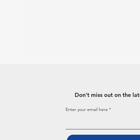
Don't miss out on the la
Enter your email here