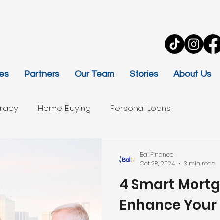
es
Partners
Our Team
Stories
About Us
eracy
Home Buying
Personal Loans
Bai Finance
Oct 28, 2024
3 min read
4 Smart Mortg
Enhance Your 