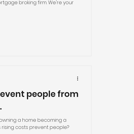
rtgage broking firm. We're your
revent people from
.
f owning a home becoming a
as rising costs prevent people?