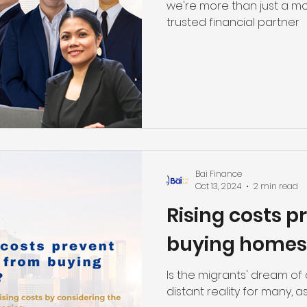
we're more than just a mo
trusted financial partner
Bai Finance
Oct 13, 2024
2 min read
Rising costs p
buying homes
Is the migrants' dream o
distant reality for many, 