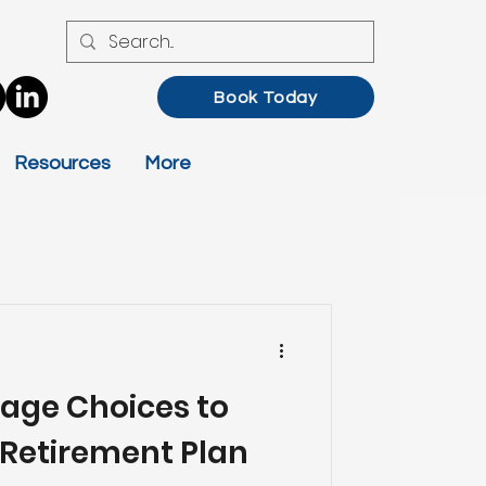
Book Today
Resources
More
age Choices to
Retirement Plan