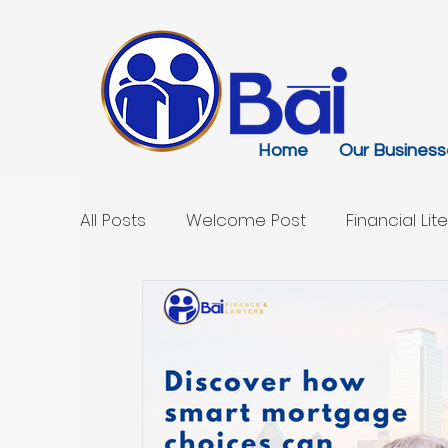
Home
Our Business
All Posts
Welcome Post
Financial Lit