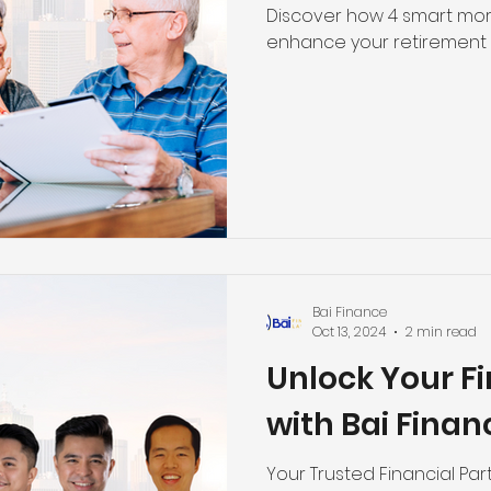
Discover how 4 smart mor
enhance your retirement 
Bai Finance
Oct 13, 2024
2 min read
Unlock Your Fi
with Bai Finan
Your Trusted Financial Par