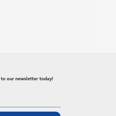
 to our newsletter today!