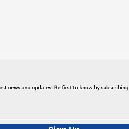
test news and updates! Be first to know by subscribing