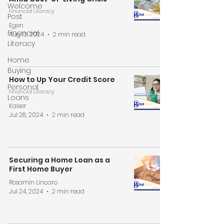
Welcome
Financial Literacy
Post
Egen
Financial
Aug 13, 2024
2 min read
Literacy
Home
Buying
How to Up Your Credit Score
Personal
Financial Literacy
Loans
Kaiser
Jul 28, 2024
2 min read
Securing a Home Loan as a
First Home Buyer
Rosamin Lincaro
Jul 24, 2024
2 min read