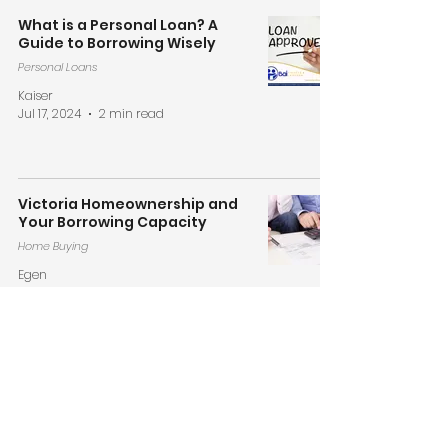
What is a Personal Loan? A
Guide to Borrowing Wisely
Personal Loans
Kaiser
Jul 17, 2024
2 min read
Victoria Homeownership and
Your Borrowing Capacity
Home Buying
Egen
Jun 17, 2024
2 min read