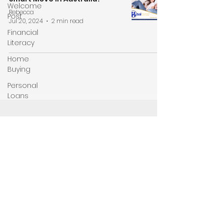
Welcome
Rebecca
Post
Jul 20, 2024
2 min read
Financial
Literacy
Home
Buying
Personal
Loans
Don't miss out on the latest news and updates!
Be first to know by subscribing to our
newsletter today!
Enter your email here
Sign Up