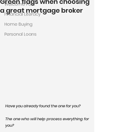
Green flags when choosing
Welcome Post
a great mortgage broker
Financial Literacy
Home Buying
Personal Loans
Have you already found the one for you?
The one who will help process everything for 
you?