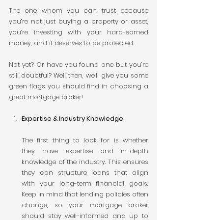
The one whom you can trust because 
you’re not just buying a property or asset, 
you’re investing with your hard-earned 
money, and it deserves to be protected.
Not yet? Or have you found one but you’re 
still doubtful? Well then, we’ll give you some 
green flags you should find in choosing a 
great mortgage broker!
Expertise & Industry Knowledge
The first thing to look for is whether 
they have expertise and in-depth 
knowledge of the industry. This ensures 
they can structure loans that align 
with your long-term financial goals. 
Keep in mind that lending policies often 
change, so your mortgage broker 
should stay well-informed and up to 