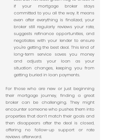
if your mortgage broker stays 
committed to you all the way. It means 
even after everything is finalized, your 
broker still regularly reviews your rate, 
suggests refinance opportunities, and 
negotiates with your lender to ensure 
you're getting the best deal. This kind of 
long-term service saves you money 
and adjusts your loan as your 
situation changes, keeping you from 
getting buried in loan payments.
For those who are new or just beginning 
their mortgage journey, finding a great 
broker can be challenging. They might 
encounter someone who pushes them into 
properties that don’t match their goals and 
then disappears after the deal is closed, 
offering no follow-up support or rate 
reviews afterward.