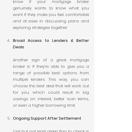
know if your mortgage broker 
genuinely wants to know what you 
want if they make you feel comfortable 
and at ease in discussing plans and 
exploring strategies together.
Broad Access to Lenders & Better 
Deals
Another sign of a great mortgage 
broker is if they’re able to give you a 
range of possible best options from 
multiple lenders. This way, you can 
choose the best deal that will work out 
for you, which could result in big 
savings on interest, better loan terms, 
or even a higher borrowing limit.
Ongoing Support After Settlement
Last but not least green flag to check is 