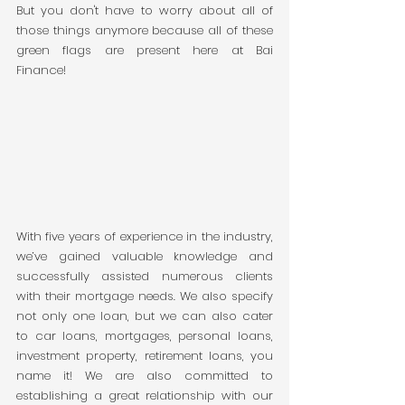
But you don't have to worry about all of 
those things anymore because all of these 
green flags are present here at Bai 
Finance! 
With five years of experience in the industry, 
we’ve gained valuable knowledge and 
successfully assisted numerous clients 
with their mortgage needs. We also specify 
not only one loan, but we can also cater 
to car loans, mortgages, personal loans, 
investment property, retirement loans, you 
name it! We are also committed to 
establishing a great relationship with our 