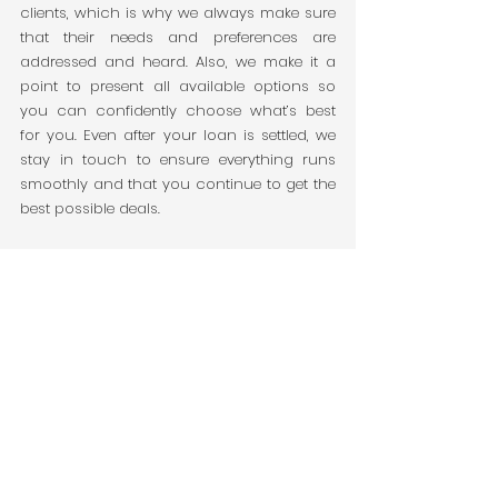
clients, which is why we always make sure 
that their needs and preferences are 
addressed and heard. Also, we make it a 
point to present all available options so 
you can confidently choose what’s best 
for you. Even after your loan is settled, we 
stay in touch to ensure everything runs 
smoothly and that you continue to get the 
best possible deals.
Message us now and let's take on the 
hassle-free journey as we secure the right 
loan for you.
Reference: 
About us-OG | Bai Finance. (2024). Bai 
Finance. 
https://www.baifinance.com.au/about
benefits of using a mortgage broker in victoria