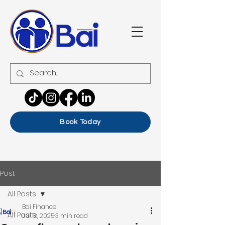
Book Today
Post
All Posts
Bai Finance
All Posts
Jul 18, 2025
3 min read