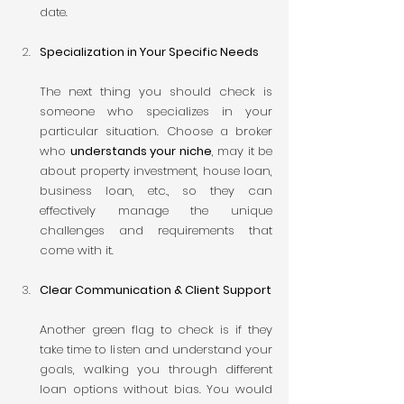
date.
Specialization in Your Specific Needs
The next thing you should check is 
someone who specializes in your 
particular situation. Choose a broker 
who 
understands your niche
, may it be 
about property investment, house loan, 
business loan, etc., so they can 
effectively manage the unique 
challenges and requirements that 
come with it.
Clear Communication & Client Support
Another green flag to check is if they 
take time to listen and understand your 
goals, walking you through different 
loan options without bias. You would 