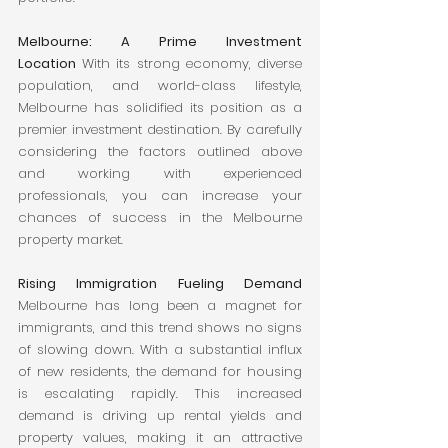
Melbourne: A Prime Investment 
Location
 With its strong economy, diverse 
population, and world-class lifestyle, 
Melbourne has solidified its position as a 
premier investment destination. By carefully 
considering the factors outlined above 
and working with experienced 
professionals, you can increase your 
chances of success in the Melbourne 
property market.
Rising Immigration Fueling Demand
Melbourne has long been a magnet for 
immigrants, and this trend shows no signs 
of slowing down. With a substantial influx 
of new residents, the demand for housing 
is escalating rapidly. This increased 
demand is driving up rental yields and 
property values, making it an attractive 