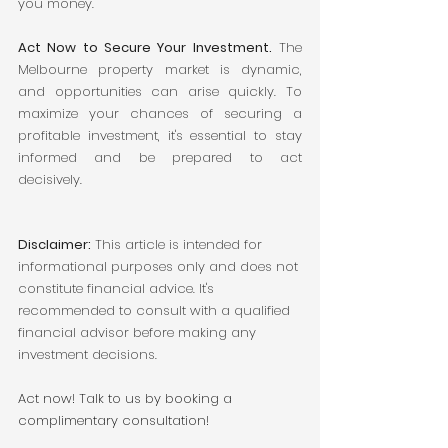
you money.
Act Now to Secure Your Investment.
 The 
Melbourne property market is dynamic, 
and opportunities can arise quickly. To 
maximize your chances of securing a 
profitable investment, it's essential to stay 
informed and be prepared to act 
decisively.
Disclaimer:
 This article is intended for 
informational purposes only and does not 
constitute financial advice. It's 
recommended to consult with a qualified 
financial advisor before making any 
investment decisions.
Act now! Talk to us by booking a 
complimentary consultation! 