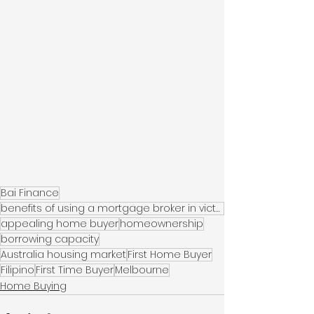
Bai Finance
benefits of using a mortgage broker in victoria
appealing home buyer
homeownership
borrowing capacity
Australia housing market
First Home Buyer
Filipino
First Time Buyer
Melbourne
Home Buying