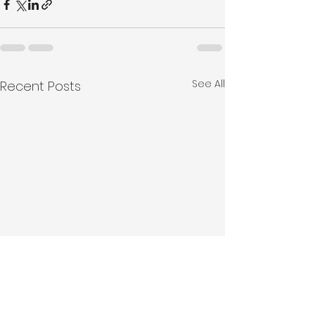
See All
Recent Posts