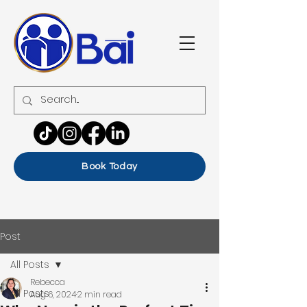
Book Today
Post
All Posts
Rebecca
All Posts
Aug 6, 2024
2 min read