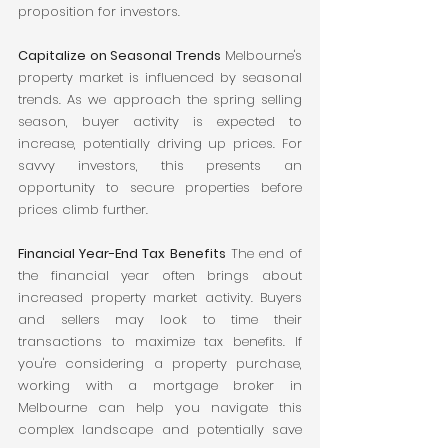
proposition for investors.
Capitalize on Seasonal Trends
 Melbourne's 
property market is influenced by seasonal 
trends. As we approach the spring selling 
season, buyer activity is expected to 
increase, potentially driving up prices. For 
savvy investors, this presents an 
opportunity to secure properties before 
prices climb further.
Financial Year-End Tax Benefits
 The end of 
the financial year often brings about 
increased property market activity. Buyers 
and sellers may look to time their 
transactions to maximize tax benefits. If 
you're considering a property purchase, 
working with a mortgage broker in 
Melbourne can help you navigate this 
complex landscape and potentially save 