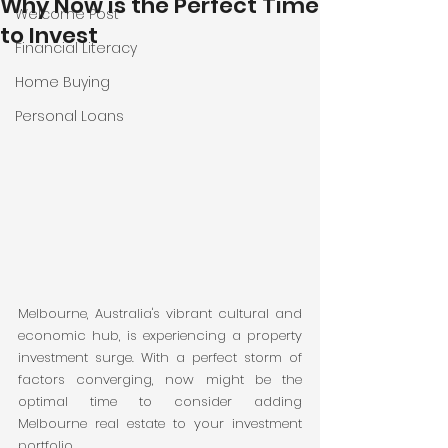
Why Now is the Perfect Time
Welcome Post
to Invest
Financial Literacy
Home Buying
Personal Loans
Melbourne, Australia's vibrant cultural and 
economic hub, is experiencing a property 
investment surge. With a perfect storm of 
factors converging, now might be the 
optimal time to consider adding 
Melbourne real estate to your investment 
portfolio.